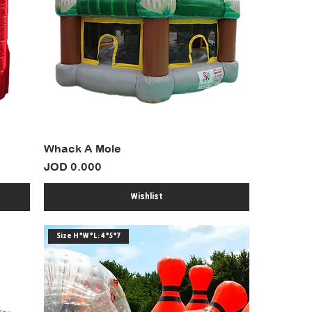
Whack A Mole
Price
JOD 0.000
Wishlist
Size H*W*L: 4*5*7