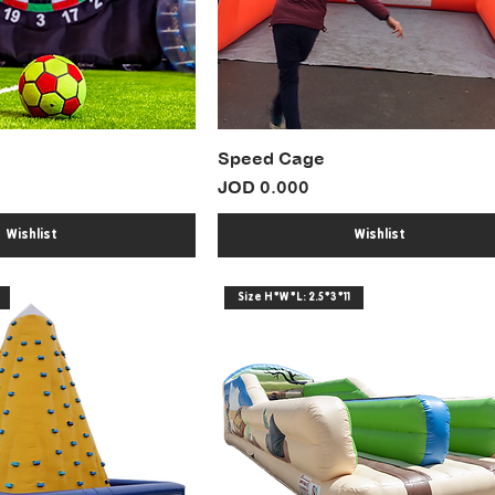
Speed Cage
Price
JOD 0.000
Wishlist
Wishlist
Size H*W*L: 2.5*3*11