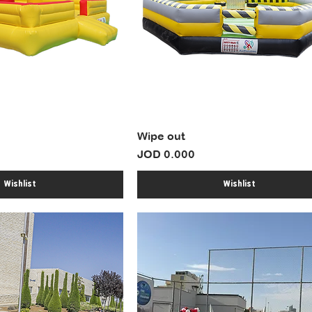
Wipe out
Price
JOD 0.000
Wishlist
Wishlist