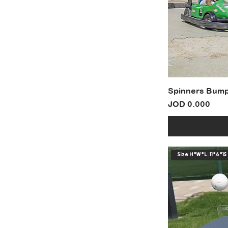
Spinners Bump
Price
JOD 0.000
Size H*W*L: 11*6*15