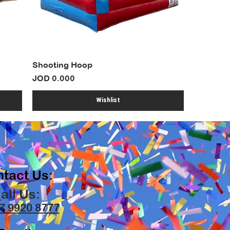
Shooting Hoop
Price
JOD 0.000
Wishlist
tact Us:
all Us:
7 9920 8777