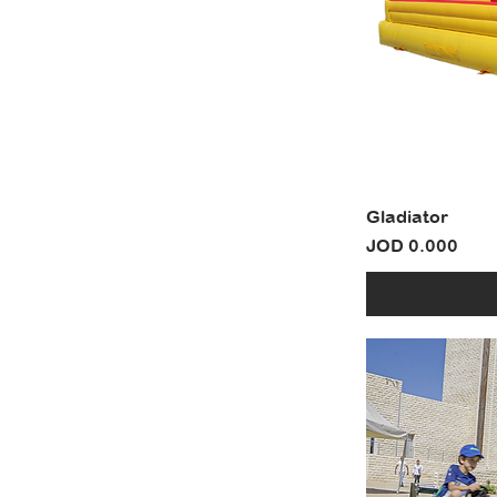
Gladiator
Price
JOD 0.000