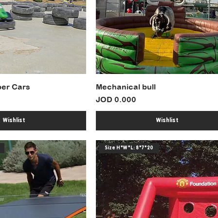
er Cars
Mechanical bull
Price
JOD 0.000
Wishlist
Wishlist
Size H*W*L: 8*7*20