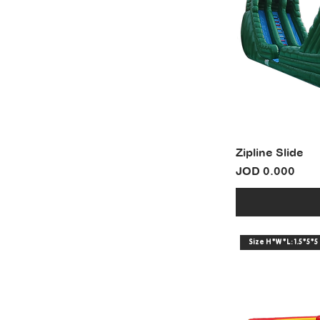
Zipline Slide
Price
JOD 0.000
Size H*W*L: 1.5*5*5