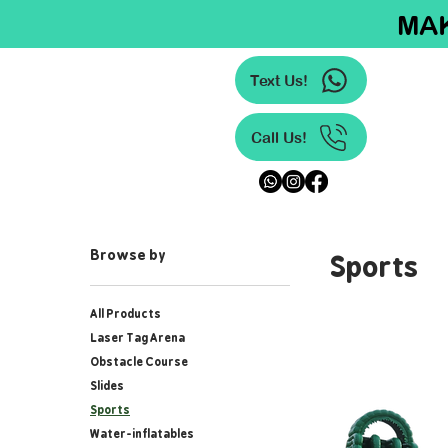
MAK
Text Us!
Call Us!
Sports
Browse by
All Products
Laser Tag Arena
Obstacle Course
Slides
Sports
Water-inflatables