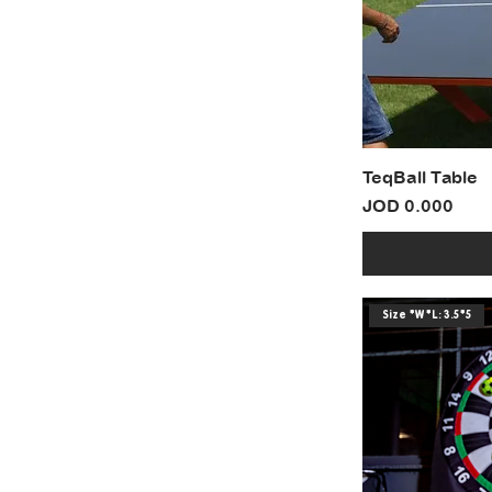
TeqBall Table
Price
JOD 0.000
Size *W*L: 3.5*5