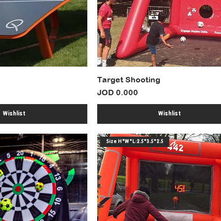
Target Shooting
Price
JOD 0.000
Wishlist
Wishlist
Size H*W*L:2.5*3.5*2.5