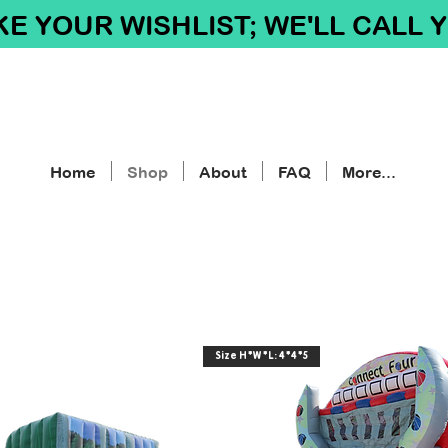
E YOUR WISHLIST; WE'LL CALL 
Home
Shop
About
FAQ
More...
Size H*W*L: 4*4*5