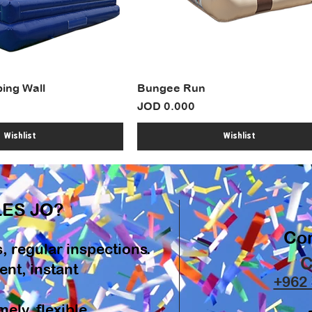
bing Wall
Bungee Run
Price
JOD 0.000
Wishlist
Wishlist
ES JO?
Con
s, regular inspections.
C
nt, instant
+962 
ely, flexible.