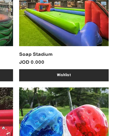
Soap Stadium
Price
JOD 0.000
Wishlist