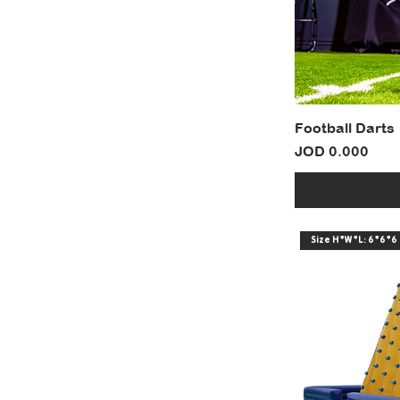
Football Darts
Price
JOD 0.000
Size H*W*L: 6*6*6