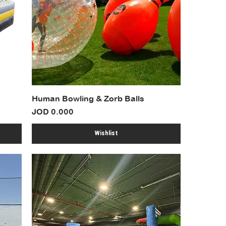
Human Bowling & Zorb Balls
Price
JOD 0.000
Wishlist