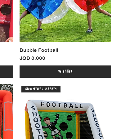
Bubble Football
Price
JOD 0.000
Wishlist
Size H*W*L: 2.5*2*4