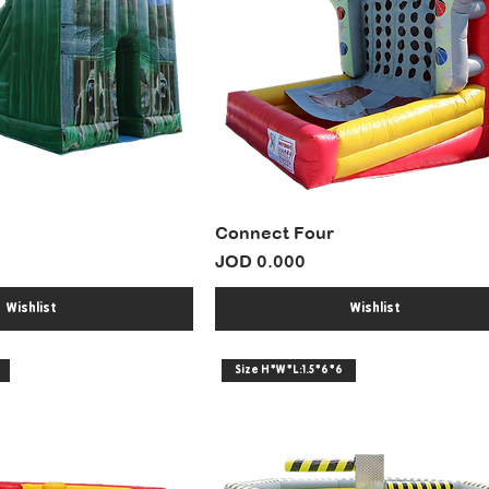
Connect Four
Price
JOD 0.000
Wishlist
Wishlist
Size H*W*L:1.5*6*6