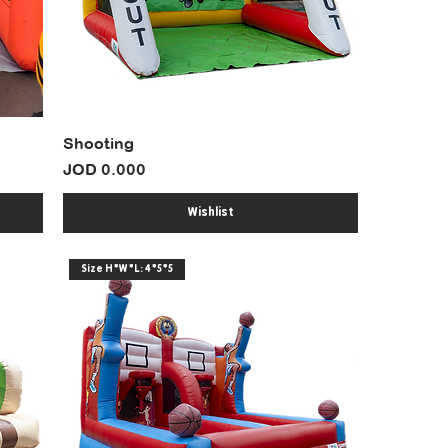
Shooting
Price
JOD 0.000
Wishlist
Size H*W*L: 4*5*5