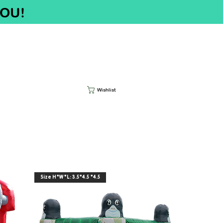
YOU!
Wishlist
Size H*W*L: 3.5*4.5 *4.5