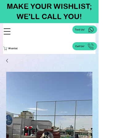
MAKE YOUR WISHLIST;
WE'LL CALL YOU!
Text Us!
Call Us!
Wishlist