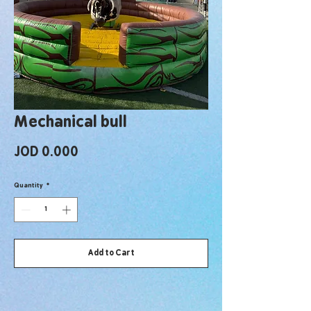
Mechanical bull
Price
JOD 0.000
Quantity
*
Add to Cart