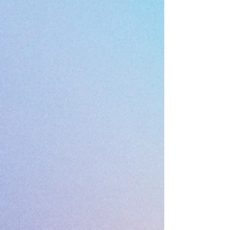
3*7*6 meters