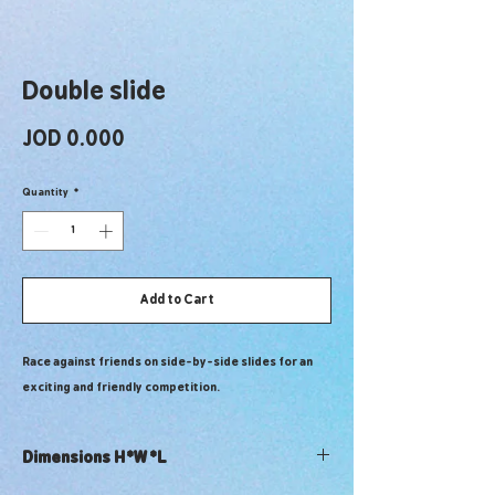
Double slide
Price
JOD 0.000
Quantity
*
Add to Cart
Race against friends on side-by-side slides for an
exciting and friendly competition.
Dimensions H*W*L