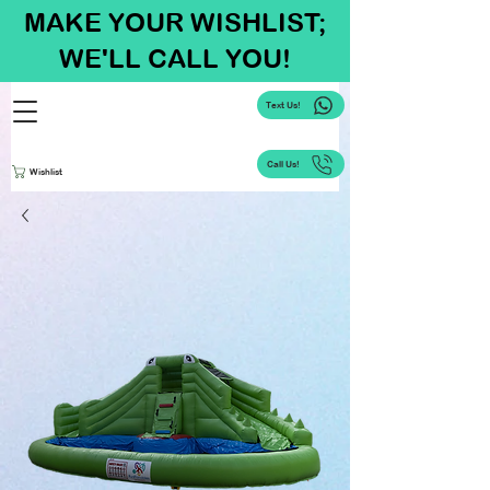
MAKE YOUR WISHLIST;
WE'LL CALL YOU!
Text Us!
Call Us!
Wishlist